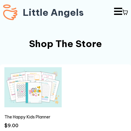
Little Angels
Shop The Store
The Happy Kids Planner
$9.00