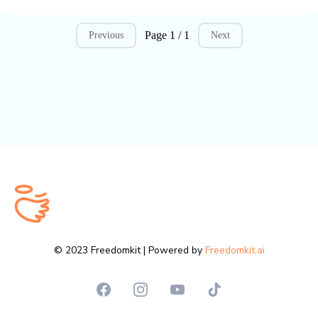
Page 1 / 1
Previous
Next
© 2023 Freedomkit | Powered by
Freedomkit.ai